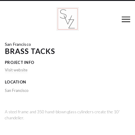
San Francisco
BRASS TACKS
PROJECT INFO
Visit website
LOCATION
San Francisco
A steel frame and 350 hand-blown glass cylinders create the 10'
chandelier.