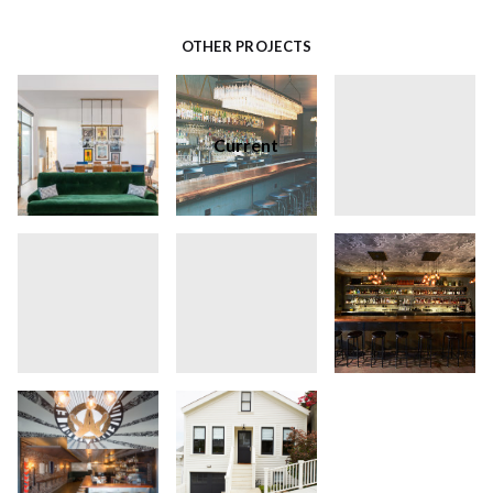
OTHER PROJECTS
Current