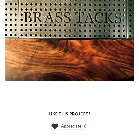
LIKE THIS PROJECT?
Appreciate
6