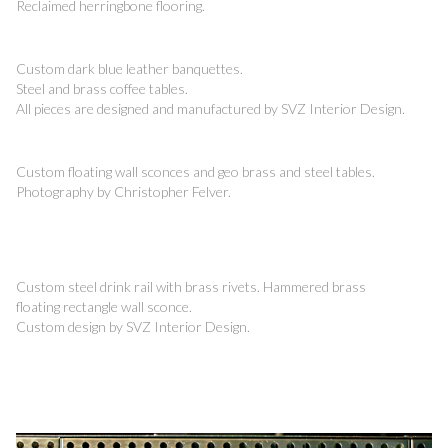
Reclaimed herringbone flooring.
Custom dark blue leather banquettes.
Steel and brass coffee tables.
All pieces are designed and manufactured by SVZ Interior Design.
Custom floating wall sconces and geo brass and steel tables.
Photography by Christopher Felver.
Custom steel drink rail with brass rivets. Hammered brass
floating rectangle wall sconce.
Custom design by SVZ Interior Design.