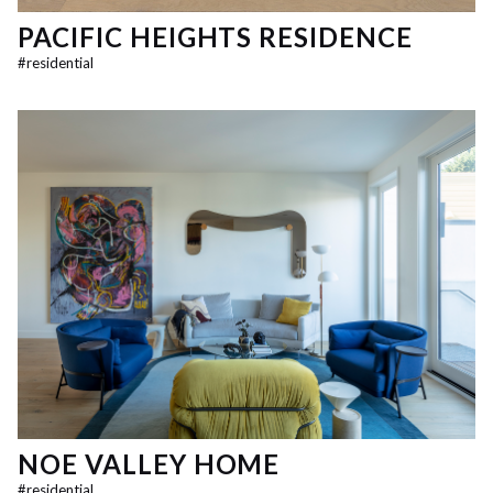
PACIFIC HEIGHTS RESIDENCE
#
residential
NOE VALLEY HOME
#
residential