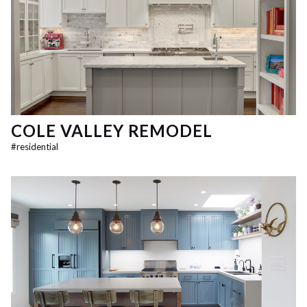
COLE VALLEY REMODEL
#
residential