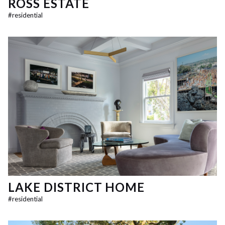
ROSS ESTATE
#
residential
LAKE DISTRICT HOME
#
residential