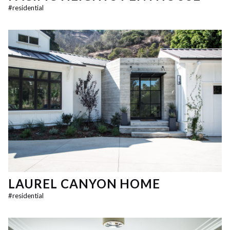
#
residential
LAUREL CANYON HOME
#
residential