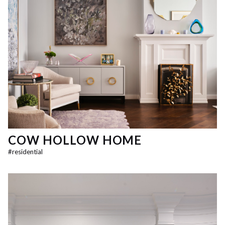
COW HOLLOW HOME
#
residential