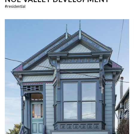
#
residential