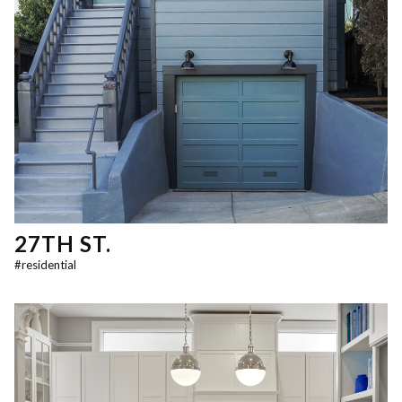
27TH ST.
#
residential