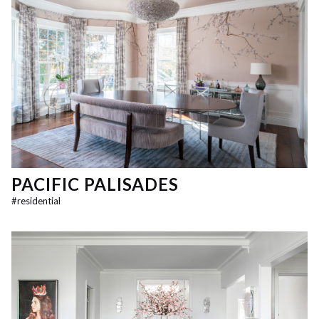
PACIFIC PALISADES
#
residential