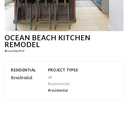
OCEAN BEACH KITCHEN
REMODEL
#
residential
RESIDENTIAL
PROJECT TYPES
all
Residential
#
commercial
#
residential