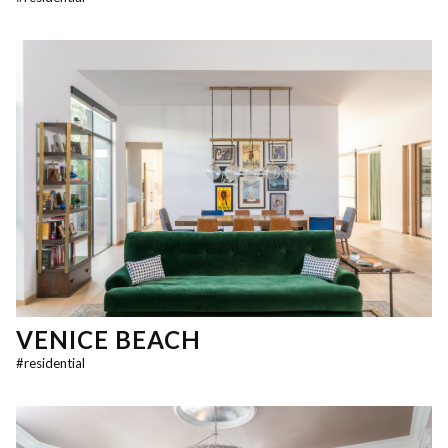
VENICE BEACH
#
residential