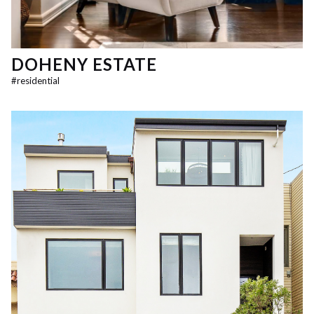
DOHENY ESTATE
#
residential