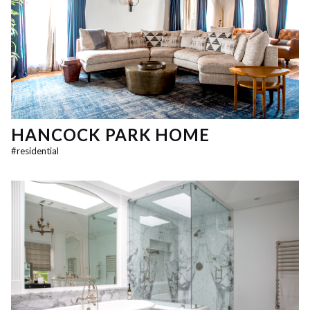
HANCOCK PARK HOME
#
residential