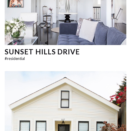
SUNSET HILLS DRIVE
#
residential