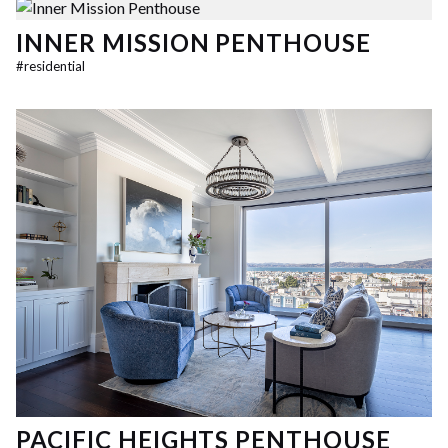
INNER MISSION PENTHOUSE
#
residential
PACIFIC HEIGHTS PENTHOUSE