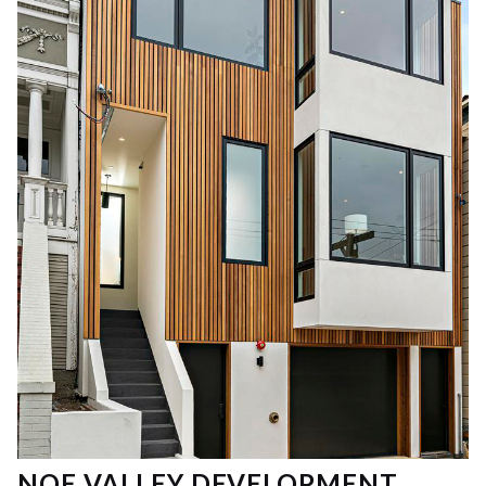
NOE VALLEY DEVELOPMENT