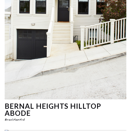
BERNAL HEIGHTS HILLTOP
ABODE
#
residential