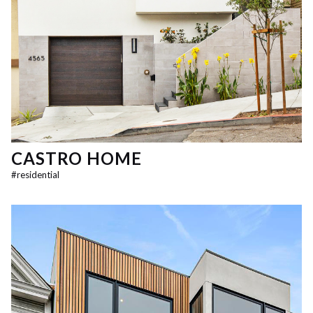
CASTRO HOME
#
residential