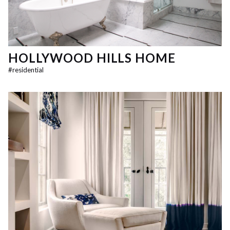
HOLLYWOOD HILLS HOME
#
residential