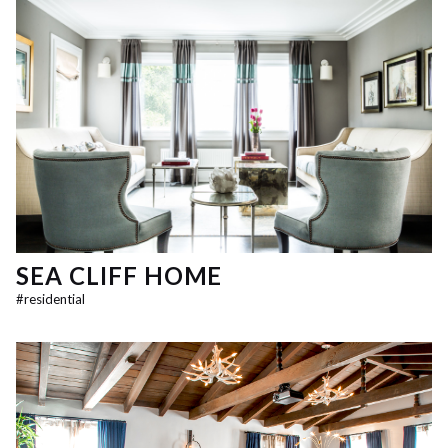
SEA CLIFF HOME
#
residential