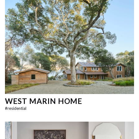
WEST MARIN HOME
#
residential