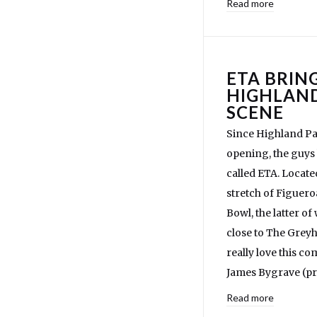
Read more
ETA BRIN
HIGHLAND
SCENE
Since Highland Pa
opening, the guys
called ETA. Located
stretch of Figuero
Bowl, the latter o
close to The Gre
really love this 
James Bygrave (pr
Read more