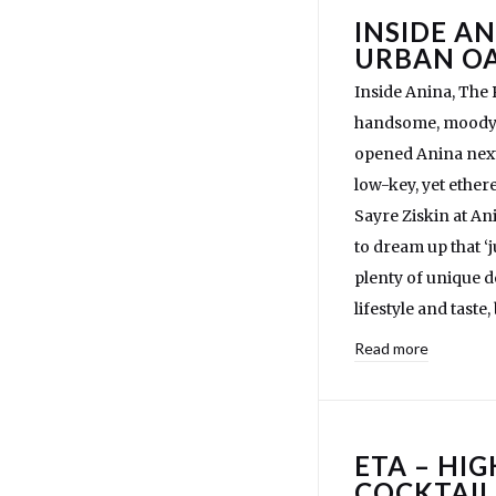
INSIDE AN
URBAN OA
Inside Anina, The
handsome, moody c
opened Anina next 
low-key, yet ether
Sayre Ziskin at An
to dream up that 
plenty of unique de
lifestyle and taste
Read more
ETA – HI
COCKTAIL