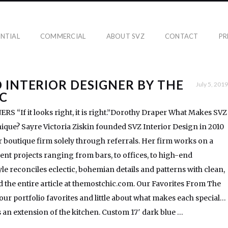
ENTIAL
COMMERCIAL
ABOUT SVZ
CONTACT
PR
 INTERIOR DESIGNER BY THE
July 5, 2019
C
 “If it looks right, it is right.”Dorothy Draper What Makes SVZ
ique? Sayre Victoria Ziskin founded SVZ Interior Design in 2010
boutique firm solely through referrals. Her firm works on a
rent projects ranging from bars, to offices, to high-end
yle reconciles eclectic, bohemian details and patterns with clean,
 the entire article at themostchic.com. Our Favorites From The
 our portfolio favorites and little about what makes each special…
 an extension of the kitchen. Custom 17′ dark blue …