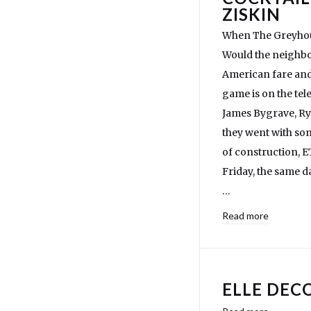
ZISKIN
When The Greyhound
Would the neighbo
American fare and 
game is on the tel
James Bygrave, Rya
they went with som
of construction, 
Friday, the same 
…
Read more
ELLE DECO