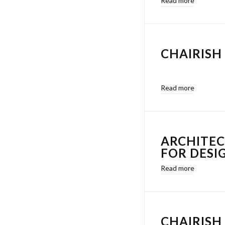
Read more
CHAIRISH 
Read more
ARCHITEC
FOR DESI
Read more
CHAIRISH