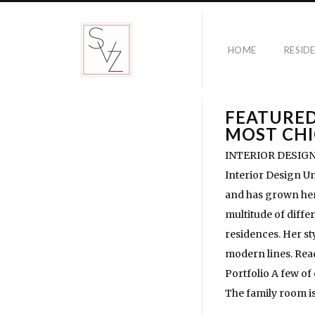
HOME
RESID
FEATURED
MOST CHI
INTERIOR DESIGNERS
Interior Design Un
and has grown her 
multitude of diffe
residences. Her st
modern lines. Read
Portfolio A few of
The family room is