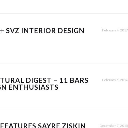
+ SVZ INTERIOR DESIGN
February 4, 2017
TURAL DIGEST – 11 BARS
February 5, 2016
GN ENTHUSIASTS
 FEATURES SAYRE ZISKIN
December 7, 2015