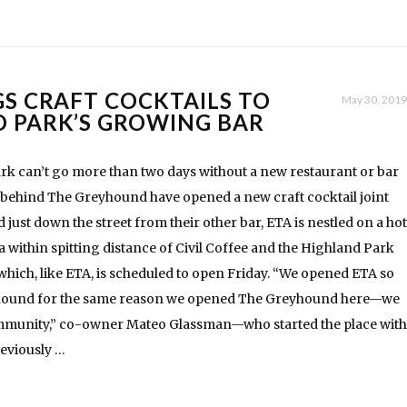
GS CRAFT COCKTAILS TO
May 30, 2019
 PARK’S GROWING BAR
rk can’t go more than two days without a new restaurant or bar
 behind The Greyhound have opened a new craft cocktail joint
 just down the street from their other bar, ETA is nestled on a hot
a within spitting distance of Civil Coffee and the Highland Park
f which, like ETA, is scheduled to open Friday. “We opened ETA so
yhound for the same reason we opened The Greyhound here—we
community,” co-owner Mateo Glassman—who started the place with
eviously …