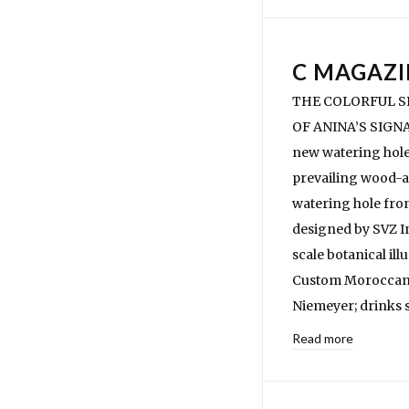
C MAGAZI
THE COLORFUL SP
OF ANINA’S SIGNAT
new watering hole 
prevailing wood-a
watering hole fro
designed by SVZ In
scale botanical il
Custom Moroccan-m
Niemeyer; drinks s
Read more