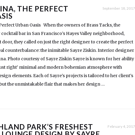
INA, THE PERFECT
September 18, 2017
SIS
 Perfect Urban Oasis When the owners of Brass Tacks, the
ocktail bar in San Francisco’s Hayes Valley neighborhood,
door, they called on just the right designer to create the perfect
eal counterbalance: the inimitable Sayre Ziskin. Interior designer
ina. Photo courtesy of Sayre Ziskin Sayre is known for her ability
‘just right’ minimal and modern bohemian atmosphere with
sign elements. Each of Sayre’s projects is tailored to her client’s
, but the unmistakable flair that makes her design …
GHLAND PARK’S FRESHEST
February 4, 2017
 LOUNGE DESIGN BY SAYRE