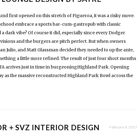
 first opened on this stretch of Figueroa, it was a risky move.
rhood embrace a sports bar-cum-gastropub with classic
a dark vibe? Of course it did, especially since every Dodger
evisions and the burgers are pitch perfect. But when owners
n Julio, and Matt Glassman decided they needed to up the ante,
ething a little more refined. The result of just four short months
ETA arrives just in time in burgeoningHighland Park. Opening
day as the massive reconstructed Highland Park Bowl across the
R + SVZ INTERIOR DESIGN
February 4, 2017