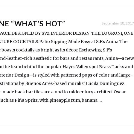
NE “WHAT’S HOT”
September 18, 2017
ACE DESIGNED BY SVZ INTERIOR DESIGN. THE LOGRONI, ONE
URE COCKTAILS.Patio Sipping Made Easy at S.F.’s Anina The
boasts cocktails as bright as its décor Eschewing S.F.’s
nd-leather-rich aesthetic for bars and restaurants, Anina—a new
m the team behind the popular Hayes Valley spot Brass Tacks and
terior Design—is styled with patterned pops of color and large-
lustrations by Buenos Aires-based muralist Lucila Domínguez.
ade back bar tiles are a nod to midcentury architect Oscar
uch as Piña Spritz, with pineapple rum, banana …