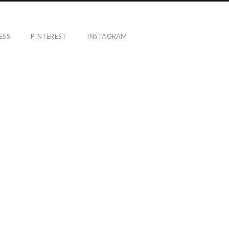
ESS
PINTEREST
INSTAGRAM