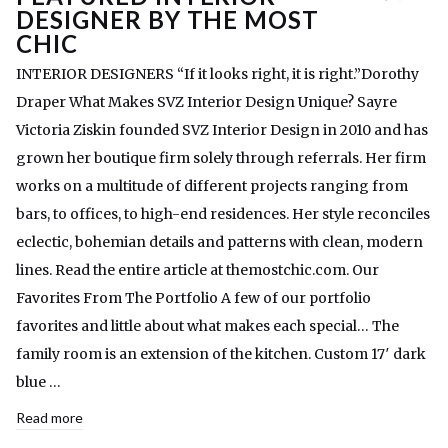
DESIGNER BY THE MOST
CHIC
INTERIOR DESIGNERS “If it looks right, it is right.”Dorothy
Draper What Makes SVZ Interior Design Unique? Sayre
Victoria Ziskin founded SVZ Interior Design in 2010 and has
grown her boutique firm solely through referrals. Her firm
works on a multitude of different projects ranging from
bars, to offices, to high-end residences. Her style reconciles
eclectic, bohemian details and patterns with clean, modern
lines. Read the entire article at themostchic.com. Our
Favorites From The Portfolio A few of our portfolio
favorites and little about what makes each special… The
family room is an extension of the kitchen. Custom 17′ dark
blue …
Read more