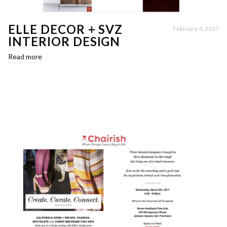
ELLE DECOR + SVZ
February 4, 2017
INTERIOR DESIGN
Read more