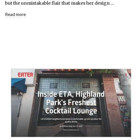
but the unmistakable flair that makes her design …
Read more