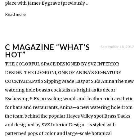
place with James Bygrave (previously …
Read more
C MAGAZINE “WHAT’S
September 18, 2017
HOT”
THE COLORFUL SPACE DESIGNED BY SVZ INTERIOR
DESIGN. THE LOGRONI, ONE OF ANINA’S SIGNATURE
COCKTAILS.Patio Sipping Made Easy at S.F.’s Anina The new
watering hole boasts cocktails as bright as its décor
Eschewing S.F.’s prevailing wood-and-leather-rich aesthetic
for bars and restaurants, Anina—a new watering hole from
the team behind the popular Hayes Valley spot Brass Tacks
and designed by SVZ Interior Design—is styled with
patterned pops of color and large-scale botanical