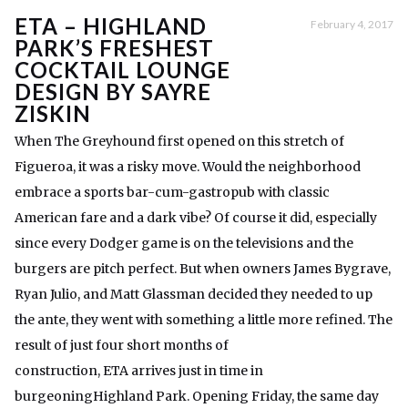
ETA – HIGHLAND
February 4, 2017
PARK’S FRESHEST
COCKTAIL LOUNGE
DESIGN BY SAYRE
ZISKIN
When The Greyhound first opened on this stretch of
Figueroa, it was a risky move. Would the neighborhood
embrace a sports bar-cum-gastropub with classic
American fare and a dark vibe? Of course it did, especially
since every Dodger game is on the televisions and the
burgers are pitch perfect. But when owners James Bygrave,
Ryan Julio, and Matt Glassman decided they needed to up
the ante, they went with something a little more refined. The
result of just four short months of
construction, ETA arrives just in time in
burgeoningHighland Park. Opening Friday, the same day