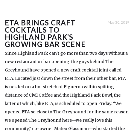
ETA BRINGS CRAFT
May 30, 2019
COCKTAILS TO
HIGHLAND PARK’S
GROWING BAR SCENE
Since Highland Park can’t go more than two days without a
new restaurant or bar opening, the guys behind The
Greyhound have opened a new craft cocktail joint called
ETA. Located just down the street from their other bar, ETA
is nestled on a hot stretch of Figueroa within spitting
distance of Civil Coffee and the Highland Park Bowl, the
latter of which, like ETA, is scheduled to open Friday. “We
opened ETA so close to The Greyhound for the same reason
we opened The Greyhound here—we really love this
community,” co-owner Mateo Glassman—who started the