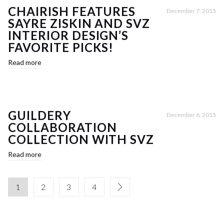
CHAIRISH FEATURES
December 7, 2015
SAYRE ZISKIN AND SVZ
INTERIOR DESIGN’S
FAVORITE PICKS!
Read more
GUILDERY
December 6, 2015
COLLABORATION
COLLECTION WITH SVZ
Read more
1
2
3
4