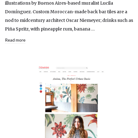
illustrations by Buenos Aires-based muralist Lucila
Domínguez. Custom Moroccan-made back bar tiles are a
nod to midcentury architect Oscar Niemeyer; drinks such as
Piña Spritz, with pineapple rum, banana …
Read more