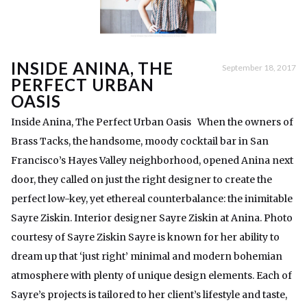
INSIDE ANINA, THE
September 18, 2017
PERFECT URBAN
OASIS
Inside Anina, The Perfect Urban Oasis When the owners of
Brass Tacks, the handsome, moody cocktail bar in San
Francisco’s Hayes Valley neighborhood, opened Anina next
door, they called on just the right designer to create the
perfect low-key, yet ethereal counterbalance: the inimitable
Sayre Ziskin. Interior designer Sayre Ziskin at Anina. Photo
courtesy of Sayre Ziskin Sayre is known for her ability to
dream up that ‘just right’ minimal and modern bohemian
atmosphere with plenty of unique design elements. Each of
Sayre’s projects is tailored to her client’s lifestyle and taste,