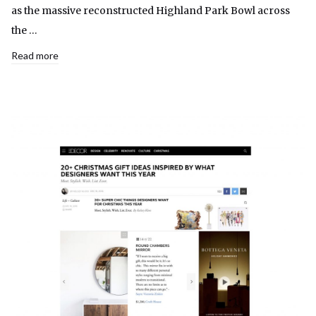
as the massive reconstructed Highland Park Bowl across
the …
Read more