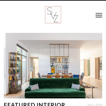
FEATURED INTERIOR
July 5, 2019