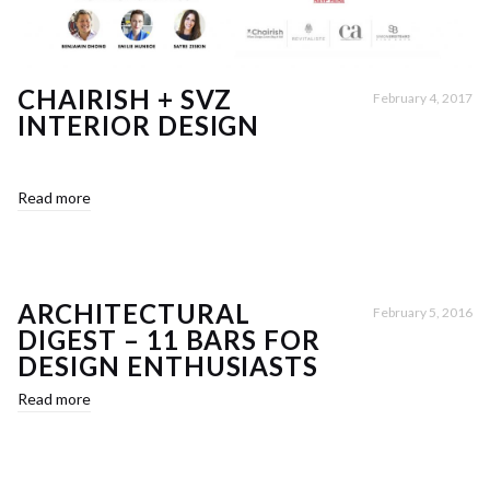
CHAIRISH + SVZ
February 4, 2017
INTERIOR DESIGN
Read more
ARCHITECTURAL
February 5, 2016
DIGEST – 11 BARS FOR
DESIGN ENTHUSIASTS
Read more