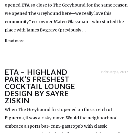
opened ETA so close to The Greyhound for the same reason
we opened The Greyhound here—we really love this
community,” co-owner Mateo Glassman—who started the
place with James Bygrave (previously …
Read more
ETA – HIGHLAND
February 4, 2017
PARK’S FRESHEST
COCKTAIL LOUNGE
DESIGN BY SAYRE
ZISKIN
When The Greyhound first opened on this stretch of
Figueroa, it was a risky move. Would the neighborhood
embrace a sports bar-cum-gastropub with classic