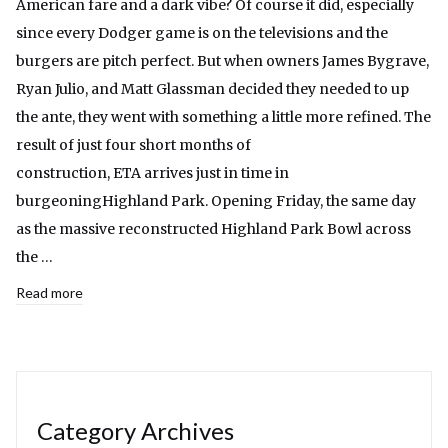
American fare and a dark vibe? Of course it did, especially
since every Dodger game is on the televisions and the
burgers are pitch perfect. But when owners James Bygrave,
Ryan Julio, and Matt Glassman decided they needed to up
the ante, they went with something a little more refined. The
result of just four short months of
construction, ETA arrives just in time in
burgeoningHighland Park. Opening Friday, the same day
as the massive reconstructed Highland Park Bowl across
the …
Read more
Category Archives