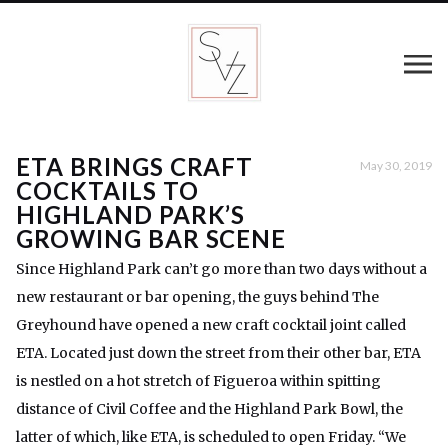
ETA BRINGS CRAFT
May 30, 2019
COCKTAILS TO
HIGHLAND PARK’S
GROWING BAR SCENE
Since Highland Park can’t go more than two days without a
new restaurant or bar opening, the guys behind The
Greyhound have opened a new craft cocktail joint called
ETA. Located just down the street from their other bar, ETA
is nestled on a hot stretch of Figueroa within spitting
distance of Civil Coffee and the Highland Park Bowl, the
latter of which, like ETA, is scheduled to open Friday. “We