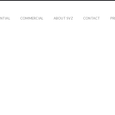
ENTIAL
COMMERCIAL
ABOUT SVZ
CONTACT
PR