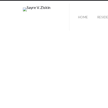
HOME
RESID
SUNSET HILLS
DRIVE