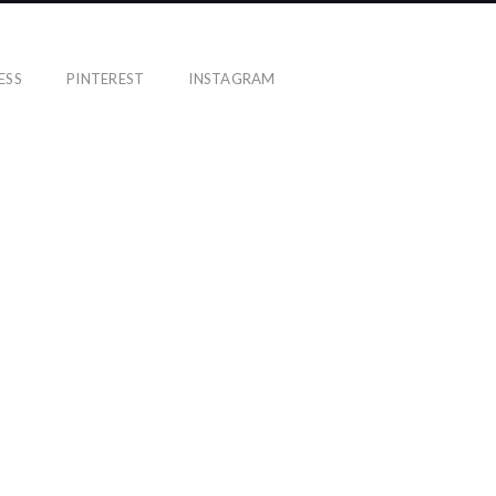
ESS
PINTEREST
INSTAGRAM