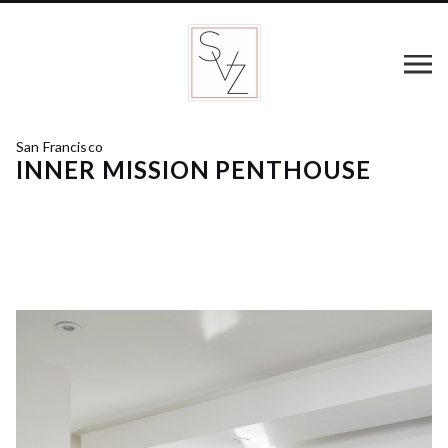
San Francisco
INNER MISSION PENTHOUSE