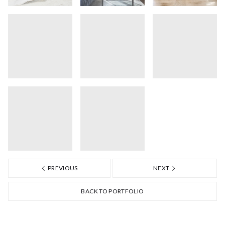
PREVIOUS
NEXT
BACK TO PORTFOLIO