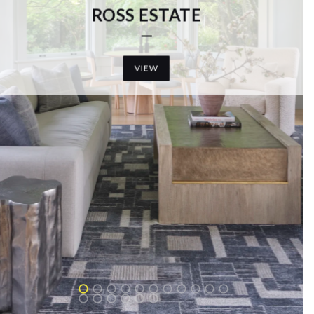
T MARIN HOME
VIEW