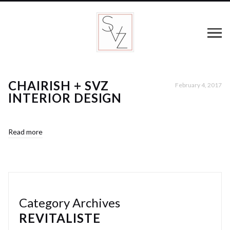
CHAIRISH + SVZ
February 4, 2017
INTERIOR DESIGN
Read more
Category Archives
REVITALISTE