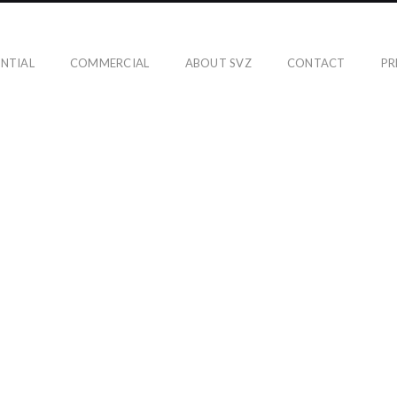
ENTIAL
COMMERCIAL
ABOUT SVZ
CONTACT
PR