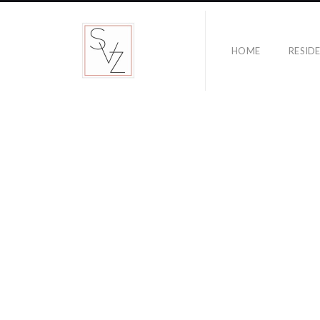
HOME
RESID
NOW BOARDING