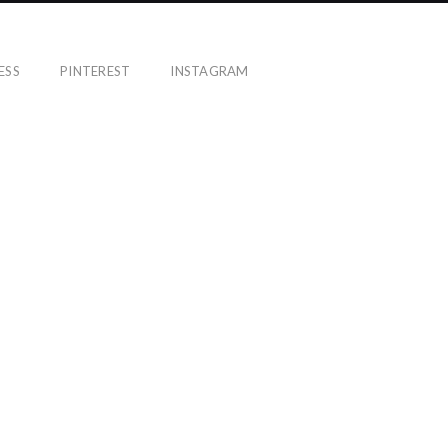
ESS
PINTEREST
INSTAGRAM