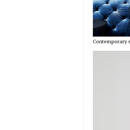
Contemporary s