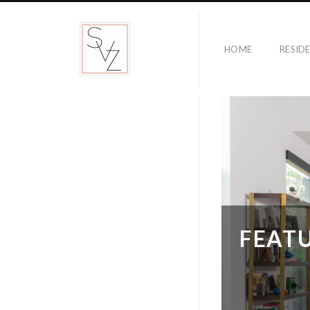
HOME
RESID
FEATU