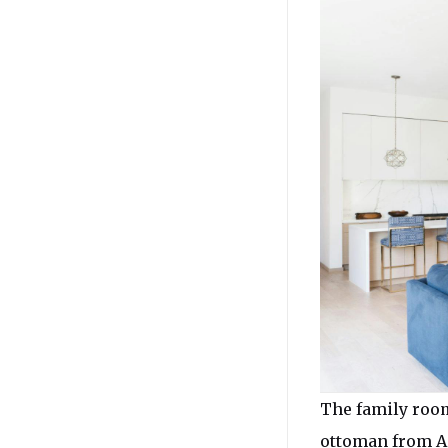
The family room
ottoman from Am