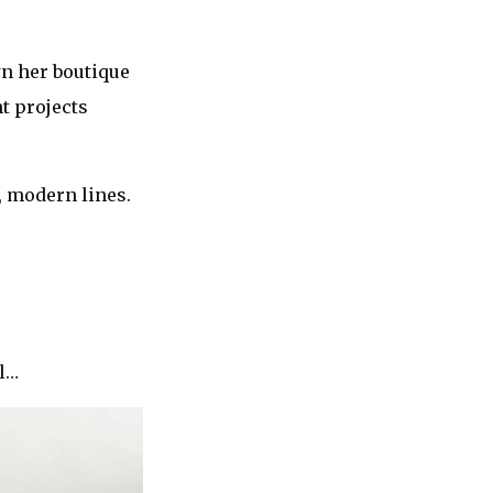
wn her boutique
t projects
, modern lines.
al…