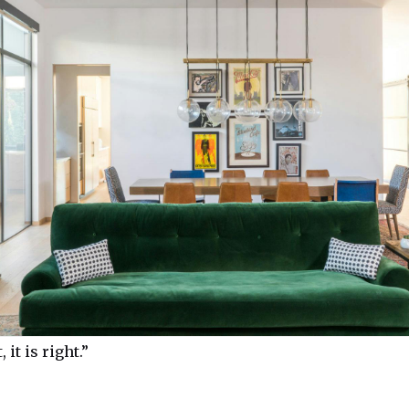
, it is right.”