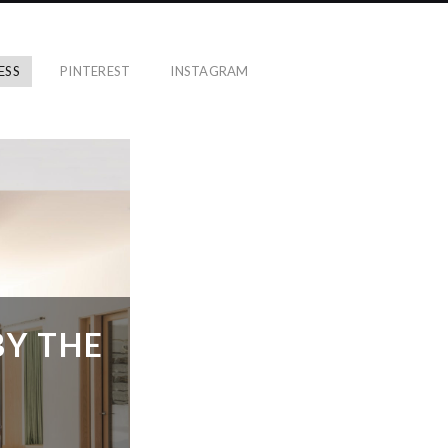
ESS
PINTEREST
INSTAGRAM
BY THE