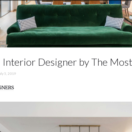
 Interior Designer by The Most
uly 5, 2019
GNERS