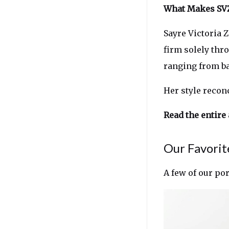
What Makes SVZ
Sayre Victoria 
firm solely thro
ranging from bar
Her style recon
Read the entire 
Our Favorit
A few of our po