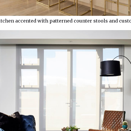
itchen accented with patterned counter stools and cus