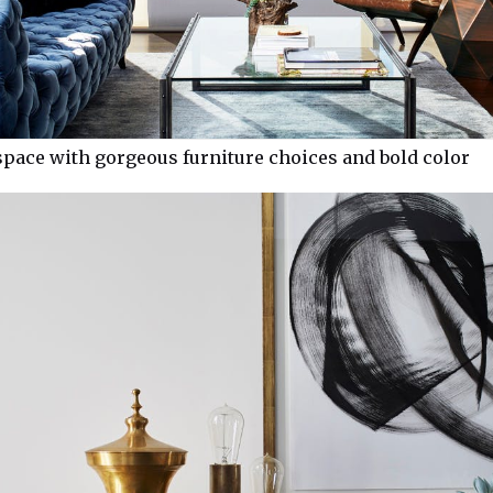
pace with gorgeous furniture choices and bold color