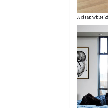
A clean white k