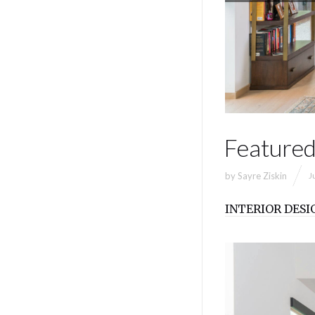
Featured
by
Sayre Ziskin
J
INTERIOR DESI