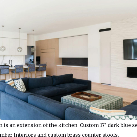
 is an extension of the kitchen. Custom 17′ dark blue s
ber Interiors and custom brass counter stools.