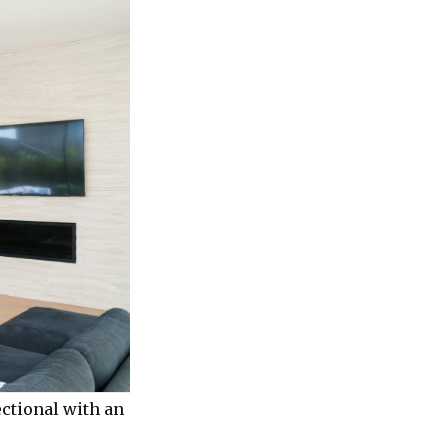
ectional with an