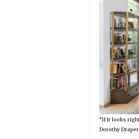
“If it looks right
Dorothy Draper