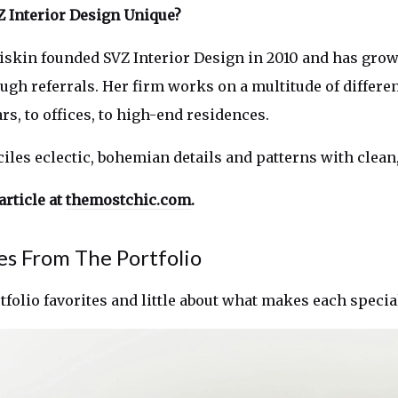
 Interior Design Unique?
Ziskin founded SVZ Interior Design in 2010 and has gro
ugh referrals. Her firm works on a multitude of differen
s, to offices, to high-end residences.
ciles eclectic, bohemian details and patterns with clean
article at
themostchic.com
.
es From The Portfolio
rtfolio favorites and little about what makes each speci