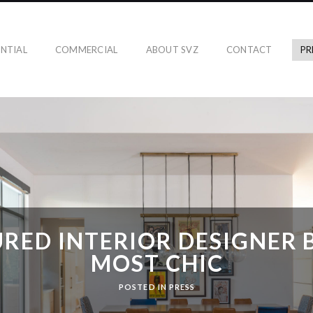
ENTIAL
COMMERCIAL
ABOUT SVZ
CONTACT
PR
RED INTERIOR DESIGNER 
MOST CHIC
POSTED IN
PRESS