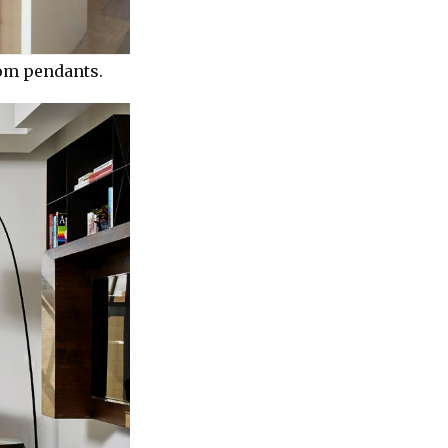
tom pendants.