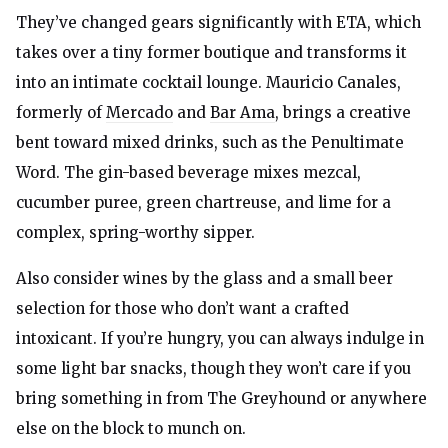
They’ve changed gears significantly with ETA, which
takes over a tiny former boutique and transforms it
into an intimate cocktail lounge. Mauricio Canales,
formerly of
Mercado
and
Bar Ama
, brings a creative
bent toward mixed drinks, such as the Penultimate
Word. The gin-based beverage mixes mezcal,
cucumber puree, green chartreuse, and lime for a
complex, spring-worthy sipper.
Also consider wines by the glass and a small beer
selection for those who don’t want a crafted
intoxicant. If you’re hungry, you can always indulge in
some light bar snacks, though they won’t care if you
bring something in from The Greyhound or anywhere
else on the block to munch on.