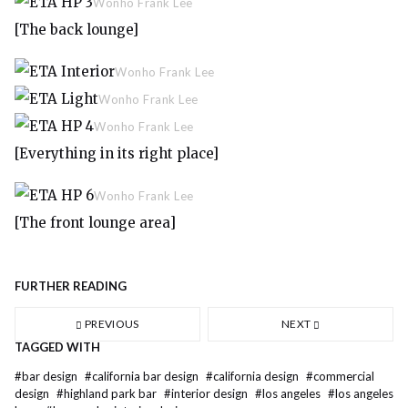
Wonho Frank Lee
[The back lounge]
Wonho Frank Lee
Wonho Frank Lee
Wonho Frank Lee
[Everything in its right place]
Wonho Frank Lee
[The front lounge area]
FURTHER READING
PREVIOUS
NEXT
TAGGED WITH
#
bar design
#
california bar design
#
california design
#
commercial
design
#
highland park bar
#
interior design
#
los angeles
#
los angeles