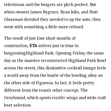
televisions and the burgers are pitch perfect. But
when owners James Bygrave, Ryan Julio, and Matt
Glassman decided they needed to up the ante, they
went with something a little more refined.
The result of just
four short months of
construction
,
ETA
arrives
just in time in
burgeoning
Highland Park. Opening Friday, the same
day as the massive reconstructed
Highland Park Bowl
across the street
, this diminutive cocktail lounge feels
a world away from the bustle of the bowling alley on
the other side of Figueroa. In fact, it feels pretty
different from the team’s other concept,
The
Greyhound
, which sports terrific wings and wide craft
beer selection.