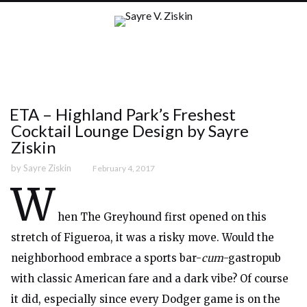
ETA – Highland Park’s Freshest
Cocktail Lounge Design by Sayre
Ziskin
by
Sayre Ziskin
February 4, 2017
W
hen The Greyhound first opened on this
stretch of Figueroa, it was a risky move. Would the
neighborhood embrace a sports bar-
cum
-gastropub
with classic American fare and a dark vibe? Of course
it did, especially since every Dodger game is on the