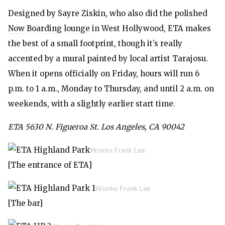
Designed by Sayre Ziskin, who also did the
polished
Now Boarding lounge
in West Hollywood, ETA makes
the best of a small footprint, though it’s really
accented by a mural painted by local artist Tarajosu.
When it opens officially on Friday, hours will run 6
p.m. to 1 a.m., Monday to Thursday, and until 2 a.m. on
weekends, with a slightly earlier start time.
ETA 5630 N. Figueroa St. Los Angeles, CA 90042
Wonho Frank Lee
[The entrance of ETA]
Wonho Frank Lee
[The bar]